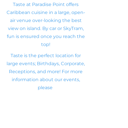
Taste at Paradise Point offers
Caribbean cuisine in a large, open-
air venue over-looking the best
view on island. By car or SkyTram,
fun is ensured once you reach the
top!
Taste is the perfect location for
large events;
Birthdays, Corporate,
Receptions, and more! For
more
information about our events,
please
Click Here