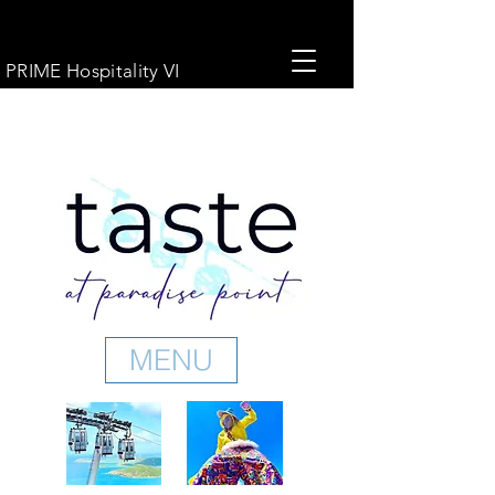
PRIME Hospitality VI
MENU