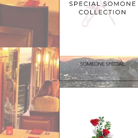
Quick View
SOMEONE SPECIAL
Price
$350.00