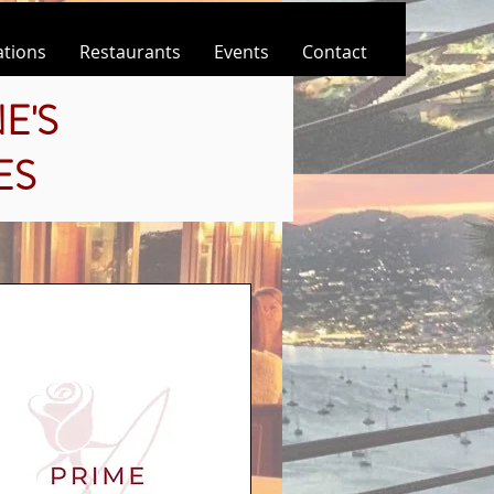
ations
Restaurants
Events
Contact
E'S
ES