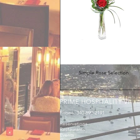
Quick View
Simple Rose Selection
Price
$60.00
PRIME HOSPITALITY VI
Phone: 340-690-2191
Reservations
Restaurants
Events