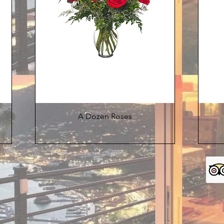
Quick View
A Dozen Roses
Price
$150.00