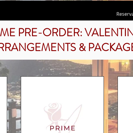
Reserv
IME PRE-ORDER: VALENTIN
RRANGEMENTS & PACKAG