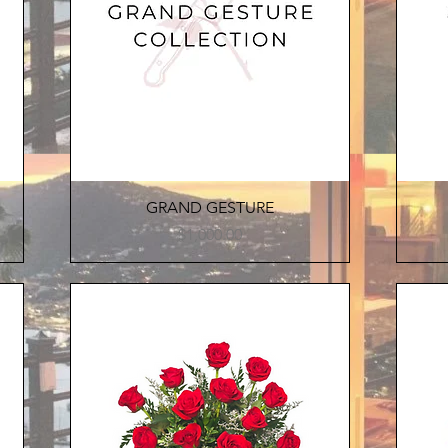
Quick View
GRAND GESTURE
Price
$1,000.00