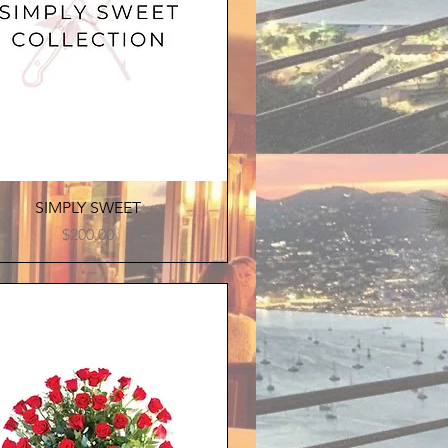
Quick View
SIMPLY SWEET
Price
$200.00