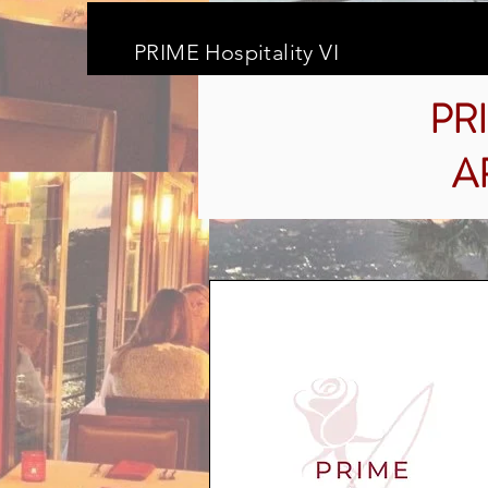
PRIME Hospitality VI
PR
A