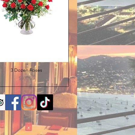
Quick View
3 Dozen Roses
Price
$400.00